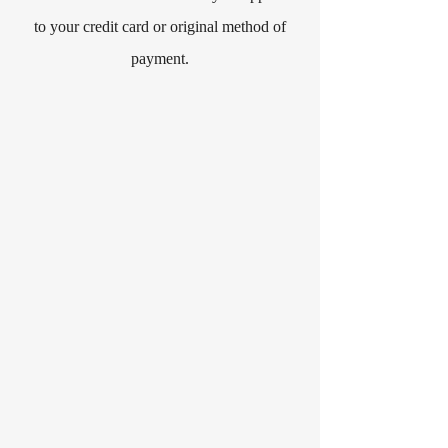
to your credit card or original method of
payment.