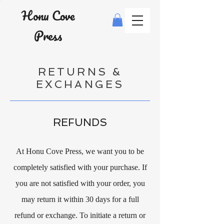
Honu Cove
Press
RETURNS &
EXCHANGES
REFUNDS
At Honu Cove Press, we want you to be
completely satisfied with your purchase. If
you are not satisfied with your order, you
may return it within 30 days for a full
refund or exchange. To initiate a return or