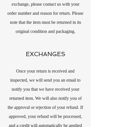
exchange, please contact us with your
order number and reason for return. Please
note that the item must be returned in its
original condition and packaging.
EXCHANGES
Once your return is received and
inspected, we will send you an email to
notify you that we have received your
returned item. We will also notify you of
the approval or rejection of your refund. If
approved, your refund will be processed,
and a credit will automatically be applied