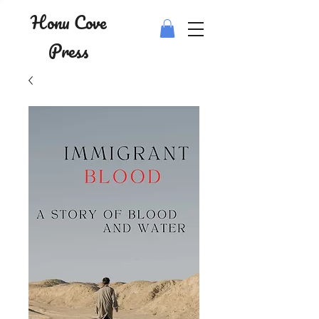
Honu Cove
Press