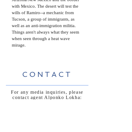
with Mexico. The desert will test the 
wills of Ramiro--a mechanic from 
Tucson, a group of immigrants, as 
well as an anti-immigration militia. 
Things aren't always what they seem 
when seen through a heat wave 
mirage. 
CONTACT
For any media inquiries, please
contact agent Alponko Lokha:
Honucovepress@gmail.com
Sign Up for News, Events &
Much More!