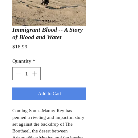
Immigrant Blood -- A Story
of Blood and Water
Price
$18.99
Quantity
*
Add to Cart
Coming Soon--Manny Rey has 
penned a riveting and impactful story 
set against the backdrop of The 
Bootheel, the desert between 
Arizona/New Mexico and the border 